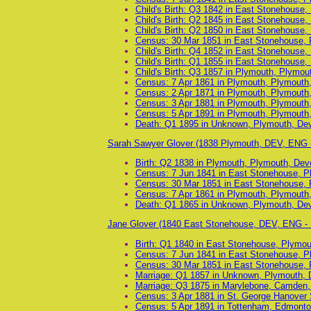
Child's Birth: Q3 1842 in East Stonehouse
Child's Birth: Q2 1845 in East Stonehouse
Child's Birth: Q2 1850 in East Stonehouse
Census: 30 Mar 1851 in East Stonehouse, 
Child's Birth: Q4 1852 in East Stonehouse
Child's Birth: Q1 1855 in East Stonehouse
Child's Birth: Q3 1857 in Plymouth, Plymo
Census: 7 Apr 1861 in Plymouth, Plymouth
Census: 2 Apr 1871 in Plymouth, Plymouth
Census: 3 Apr 1881 in Plymouth, Plymouth
Census: 5 Apr 1891 in Plymouth, Plymouth
Death: Q1 1895 in Unknown, Plymouth, De
Sarah Sawyer Glover (1838 Plymouth, DEV, ENG 
Birth: Q2 1838 in Plymouth, Plymouth, Dev
Census: 7 Jun 1841 in East Stonehouse, P
Census: 30 Mar 1851 in East Stonehouse, 
Census: 7 Apr 1861 in Plymouth, Plymouth
Death: Q1 1865 in Unknown, Plymouth, De
Jane Glover (1840 East Stonehouse, DEV, ENG -
Birth: Q1 1840 in East Stonehouse, Plymo
Census: 7 Jun 1841 in East Stonehouse, P
Census: 30 Mar 1851 in East Stonehouse, 
Marriage: Q1 1857 in Unknown, Plymouth, 
Marriage: Q3 1875 in Marylebone, Camden,
Census: 3 Apr 1881 in St. George Hanover
Census: 5 Apr 1891 in Tottenham, Edmonto