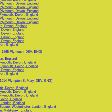
, Plymouth, Devon, England
, Plymouth, Devon, England
, Plymouth, Devon, England
Plymouth, Devon, England
, Plymouth, Devon, England
, Plymouth, Devon, England
uth, Devon, England
, Devon, England
, Devon, England
, Devon, England
, Devon, England
von, England
- 1865 Plymouth, DEV, ENG)
on, England
lymouth, Devon, England
Plymouth, Devon, England
, Devon, England
von, England
 1914 Plympton St Mary, DEV, ENG)
uth, Devon, England
lymouth, Devon, England
Plymouth, Devon, England
Devon, England
 London, England
 Square, Westminster, London, England
n, Middlesex, England