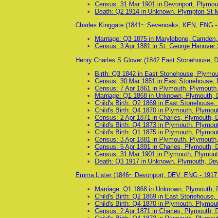
Census: 31 Mar 1901 in Devonport, Plymou
Death: Q2 1914 in Unknown, Plympton St 
Charles Kinggate (1841~ Sevenoaks, KEN, ENG -
Marriage: Q3 1875 in Marylebone, Camden,
Census: 3 Apr 1881 in St. George Hanover
Henry Charles S Glover (1842 East Stonehouse,
Birth: Q3 1842 in East Stonehouse, Plymo
Census: 30 Mar 1851 in East Stonehouse, 
Census: 7 Apr 1861 in Plymouth, Plymouth
Marriage: Q1 1868 in Unknown, Plymouth, 
Child's Birth: Q2 1869 in East Stonehouse
Child's Birth: Q4 1870 in Plymouth, Plymo
Census: 2 Apr 1871 in Charles, Plymouth, 
Child's Birth: Q4 1873 in Plymouth, Plymo
Child's Birth: Q1 1875 in Plymouth, Plymo
Census: 3 Apr 1881 in Plymouth, Plymouth
Census: 5 Apr 1891 in Charles, Plymouth, 
Census: 31 Mar 1901 in Plymouth, Plymout
Death: Q3 1917 in Unknown, Plymouth, De
Emma Lister (1846~ Devonport, DEV, ENG - 191
Marriage: Q1 1868 in Unknown, Plymouth, 
Child's Birth: Q2 1869 in East Stonehouse
Child's Birth: Q4 1870 in Plymouth, Plymo
Census: 2 Apr 1871 in Charles, Plymouth, 