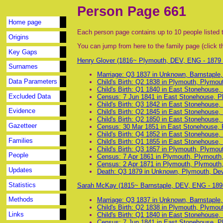
Person Page 661
Home page
Each person page contains up to 10 people listed t
Origins
You can jump from here to the family page (click th
Key Gaps
Henry Glover (1816~ Plymouth, DEV, ENG - 1879
Surnames
Marriage: Q3 1837 in Unknown, Barnstaple
Data Parameters
Child's Birth: Q2 1838 in Plymouth, Plymo
Child's Birth: Q1 1840 in East Stonehouse
Excluded Data
Census: 7 Jun 1841 in East Stonehouse, P
Child's Birth: Q3 1842 in East Stonehouse
Evidence
Child's Birth: Q2 1845 in East Stonehouse
Child's Birth: Q2 1850 in East Stonehouse
Gazetteer
Census: 30 Mar 1851 in East Stonehouse, 
Child's Birth: Q4 1852 in East Stonehouse
Families
Child's Birth: Q1 1855 in East Stonehouse
Child's Birth: Q3 1857 in Plymouth, Plymo
People
Census: 7 Apr 1861 in Plymouth, Plymouth
Census: 2 Apr 1871 in Plymouth, Plymouth
Updates
Death: Q3 1879 in Unknown, Plymouth, De
Statistics
Sarah McKay (1815~ Barnstaple, DEV, ENG - 18
Methods
Marriage: Q3 1837 in Unknown, Barnstaple
Child's Birth: Q2 1838 in Plymouth, Plymo
Links
Child's Birth: Q1 1840 in East Stonehouse
Census: 7 Jun 1841 in East Stonehouse, P