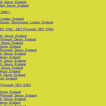
th, Devon, England
Mary, Devon, England
 1890<)
 London, England
 Square, Westminster, London, England
 DEV, ENG - 1917 Plymouth, DEV, ENG)
uth, Devon, England
Plymouth, Devon, England
, Devon, England
Devon, England
, Plymouth, Devon, England
uth, Devon, England
Devon, England
uth, Devon, England
uth, Devon, England
, Devon, England
Devon, England
h, Devon, England
von, England
7 Plymouth, DEV, ENG)
Devon, England
, Plymouth, Devon, England
uth, Devon, England
Devon, England