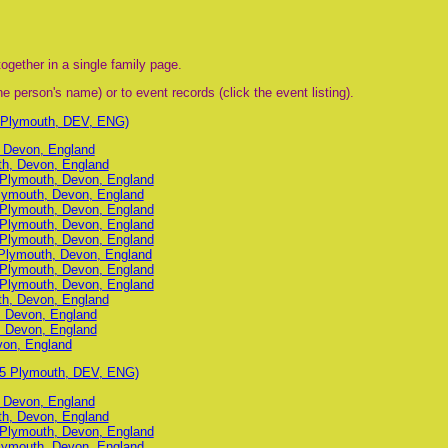
ogether in a single family page.
e person's name) or to event records (click the event listing).
 Plymouth, DEV, ENG)
, Devon, England
uth, Devon, England
, Plymouth, Devon, England
lymouth, Devon, England
, Plymouth, Devon, England
, Plymouth, Devon, England
, Plymouth, Devon, England
Plymouth, Devon, England
, Plymouth, Devon, England
, Plymouth, Devon, England
uth, Devon, England
, Devon, England
, Devon, England
von, England
95 Plymouth, DEV, ENG)
, Devon, England
uth, Devon, England
, Plymouth, Devon, England
lymouth, Devon, England