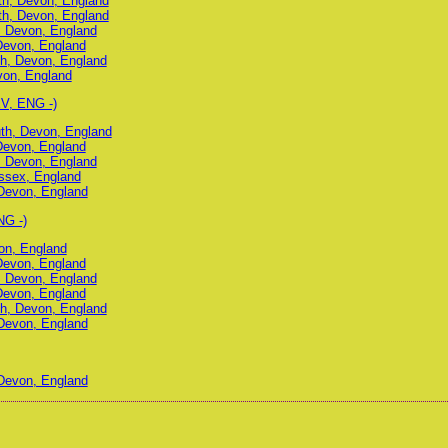
uth, Devon, England
uth, Devon, England
, Devon, England
Devon, England
h, Devon, England
von, England
V, ENG -)
uth, Devon, England
Devon, England
, Devon, England
ussex, England
Devon, England
NG -)
on, England
Devon, England
, Devon, England
Devon, England
h, Devon, England
Devon, England
Devon, England