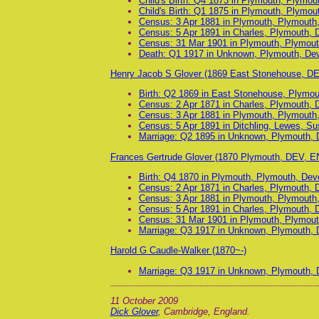
Child's Birth: Q4 1873 in Plymouth, Plymo
Child's Birth: Q1 1875 in Plymouth, Plymo
Census: 3 Apr 1881 in Plymouth, Plymouth
Census: 5 Apr 1891 in Charles, Plymouth, 
Census: 31 Mar 1901 in Plymouth, Plymout
Death: Q1 1917 in Unknown, Plymouth, De
Henry Jacob S Glover (1869 East Stonehouse, DE
Birth: Q2 1869 in East Stonehouse, Plymo
Census: 2 Apr 1871 in Charles, Plymouth, 
Census: 3 Apr 1881 in Plymouth, Plymouth
Census: 5 Apr 1891 in Ditchling, Lewes, S
Marriage: Q2 1895 in Unknown, Plymouth, 
Frances Gertrude Glover (1870 Plymouth, DEV, E
Birth: Q4 1870 in Plymouth, Plymouth, Dev
Census: 2 Apr 1871 in Charles, Plymouth, 
Census: 3 Apr 1881 in Plymouth, Plymouth
Census: 5 Apr 1891 in Charles, Plymouth, 
Census: 31 Mar 1901 in Plymouth, Plymout
Marriage: Q3 1917 in Unknown, Plymouth, 
Harold G Caudle-Walker (1870~-)
Marriage: Q3 1917 in Unknown, Plymouth, 
11 October 2009
Dick Glover
, Cambridge, England.