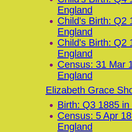
England
Child's Birth: Q2
England
Child's Birth: Q2
England
Census: 31 Mar 1
England
Elizabeth Grace Sh
Birth: Q3 1885 i
Census: 5 Apr 18
England