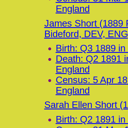
England
James Short (1889
Bideford, DEV, ENG
Birth: Q3 1889 i
Death: Q2 1891 i
England
Census: 5 Apr 18
England
Sarah Ellen Short 
Birth: Q2 1891 i