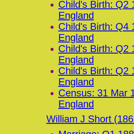
Child's Birth: Q2
England
Child's Birth: Q4
England
Child's Birth: Q2
England
Child's Birth: Q2
England
Census: 31 Mar 1
England
William J Short (18