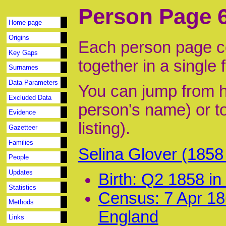
Person Page 
Home page
Origins
Each person page co
Key Gaps
together in a single 
Surnames
Data Parameters
You can jump from he
Excluded Data
person's name) or to
Evidence
listing).
Gazetteer
Families
Selina Glover (185
People
Updates
Birth: Q2 1858 i
Statistics
Census: 7 Apr 18
Methods
England
Links