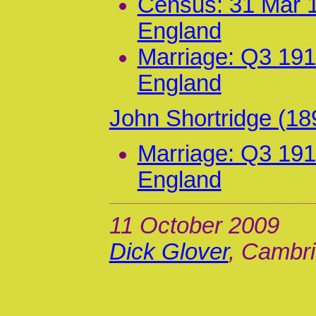
Census: 31 Mar 1
England
Marriage: Q3 191
England
John Shortridge (18
Marriage: Q3 191
England
11 October 2009
Dick Glover
, Cambri