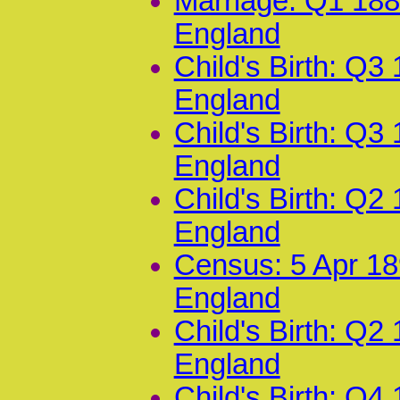
Marriage: Q1 188
England
Child's Birth: Q3
England
Child's Birth: Q3
England
Child's Birth: Q2
England
Census: 5 Apr 18
England
Child's Birth: Q2
England
Child's Birth: Q4