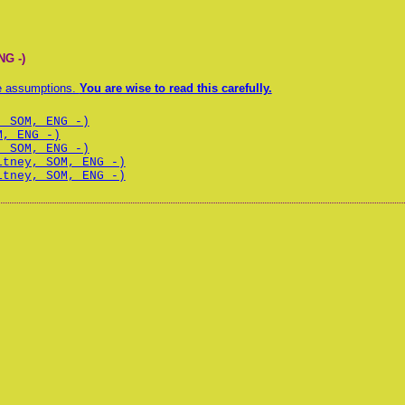
NG -)
te assumptions.
You are wise to read this carefully.
, SOM, ENG -)
M, ENG -)
, SOM, ENG -)
itney, SOM, ENG -)
itney, SOM, ENG -)