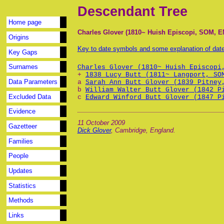
Descendant Tree
Home page
Charles Glover (1810~ Huish Episcopi, SOM, E
Origins
Key to date symbols and some explanation of da
Key Gaps
Surnames
Charles Glover (1810~ Huish Episcopi
+
1838 Lucy Butt (1811~ Langport, SO
Data Parameters
a
Sarah Ann Butt Glover (1839 Pitney
b
William Walter Butt Glover (1842 P
Excluded Data
c
Edward Winford Butt Glover (1847 P
Evidence
11 October 2009
Gazetteer
Dick Glover
, Cambridge, England.
Families
People
Updates
Statistics
Methods
Links