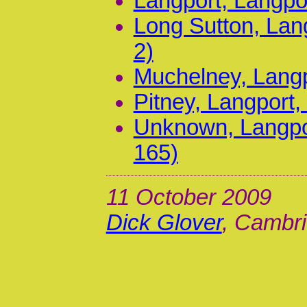
Langport, Langpo
Long Sutton, Lan
2)
Muchelney, Langp
Pitney, Langport,
Unknown, Langpor
165)
11 October 2009
Dick Glover
, Cambri