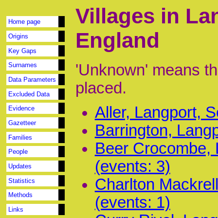
Villages in L
Home page
England
Origins
Key Gaps
'Unknown' means tha
Surnames
Data Parameters
placed.
Excluded Data
Aller, Langport, 
Evidence
Gazetteer
Barrington, Langp
Families
Beer Crocombe, 
People
(events: 3)
Updates
Charlton Mackrel
Statistics
Methods
(events: 1)
Links