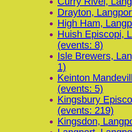
Curry Rivel, Lang
Drayton, Langpor
High Ham, Langpo
Huish Episcopi, 
(events: 8)
Isle Brewers, La
1)
Keinton Mandevil
(events: 5)
Kingsbury Episco
(events: 219)
Kingsdon, Langpo