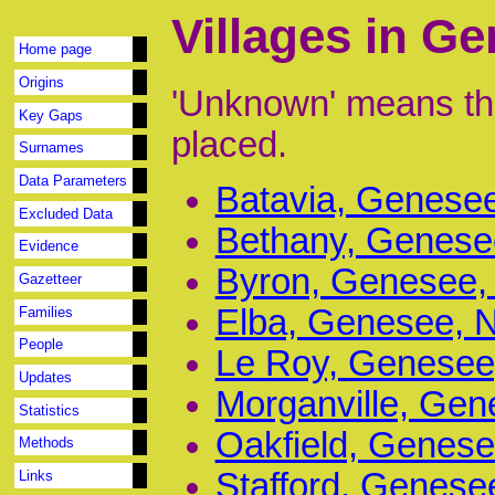
Villages in G
Home page
Origins
'Unknown' means tha
Key Gaps
placed.
Surnames
Data Parameters
Batavia, Genesee
Excluded Data
Bethany, Genesee
Evidence
Byron, Genesee, 
Gazetteer
Elba, Genesee, N
Families
People
Le Roy, Genesee,
Updates
Morganville, Gen
Statistics
Oakfield, Genese
Methods
Stafford, Genese
Links