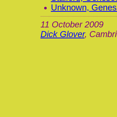
Unknown, Genese
11 October 2009
Dick Glover
, Cambri