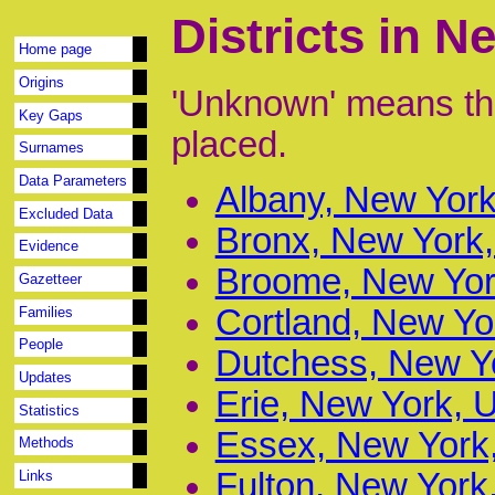
Districts in 
Home page
Origins
'Unknown' means tha
Key Gaps
placed.
Surnames
Data Parameters
Albany, New York
Excluded Data
Bronx, New York,
Evidence
Broome, New York
Gazetteer
Cortland, New Yo
Families
People
Dutchess, New Yo
Updates
Erie, New York, 
Statistics
Essex, New York,
Methods
Fulton, New York
Links