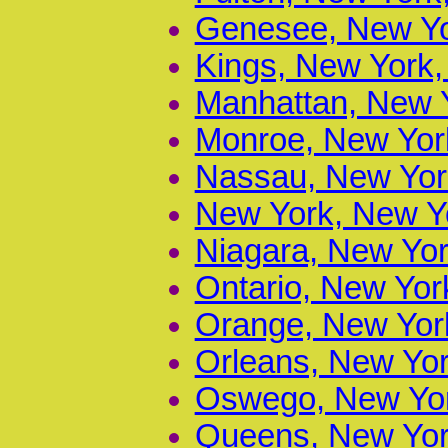
Genesee, New Yo
Kings, New York,
Manhattan, New Y
Monroe, New York
Nassau, New York
New York, New Yo
Niagara, New Yor
Ontario, New Yor
Orange, New York
Orleans, New Yor
Oswego, New Yor
Queens, New York