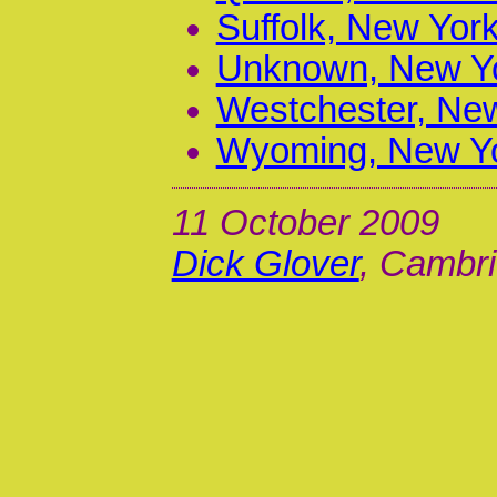
Suffolk, New York
Unknown, New Yo
Westchester, New
Wyoming, New Yo
11 October 2009
Dick Glover
, Cambri